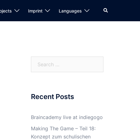
Search
ojects
Imprint
Languages
Search
for:
Recent Posts
Braincademy live at indiegogo
Making The Game – Teil 18:
Konzept zum schulischen