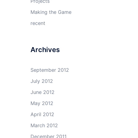
Projects
Making the Game
recent
Archives
September 2012
July 2012
June 2012
May 2012
April 2012
March 2012
December 2011