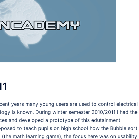
11
cent years many young users are used to control electrical
ology is known. During winter semester 2010/2011 i had the
ices and developed a prototype of this edutainment
pposed to teach pupils on high school how the Bubble sort
 (the math learning game), the focus here was on usability