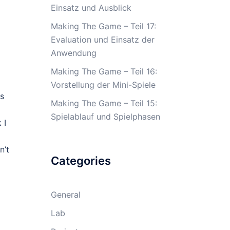
Einsatz und Ausblick
Making The Game – Teil 17:
Evaluation und Einsatz der
Anwendung
Making The Game – Teil 16:
Vorstellung der Mini-Spiele
is
Making The Game – Teil 15:
Spielablauf und Spielphasen
 I
n’t
Categories
General
Lab