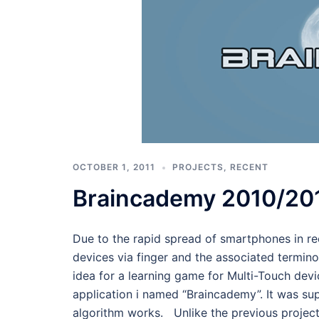
OCTOBER 1, 2011
PROJECTS
,
RECENT
Braincademy 2010/20
Due to the rapid spread of smartphones in re
devices via finger and the associated termin
idea for a learning game for Multi-Touch dev
application i named “Braincademy”. It was su
algorithm works. Unlike the previous project