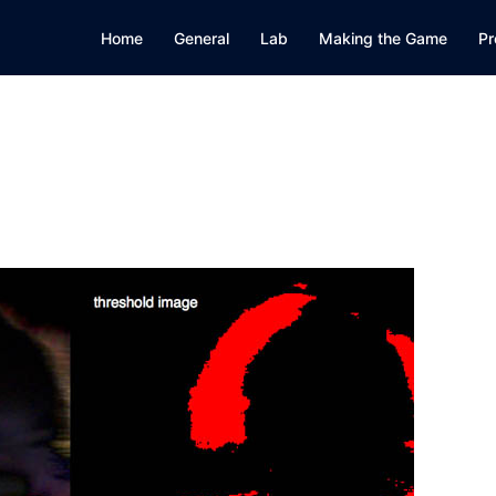
Home
General
Lab
Making the Game
Pr