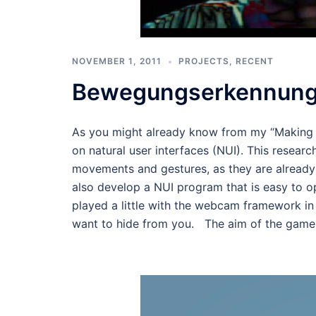
NOVEMBER 1, 2011
PROJECTS
,
RECENT
Bewegungserkennung
As you might already know from my “Making T
on natural user interfaces (NUI). This resear
movements and gestures, as they are already
also develop a NUI program that is easy to o
played a little with the webcam framework i
want to hide from you. The aim of the game t