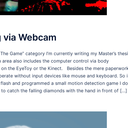
 via Webcam
he Game” category I’m currently writing my Master’s thes
ch area also includes the computer control via body
 on the EyeToy or the Kinect. Besides the mere paperwork
perate without input devices like mouse and keyboard. So i
n flash and programmed a small motion detection game I do
o catch the falling diamonds with the hand in front of […]