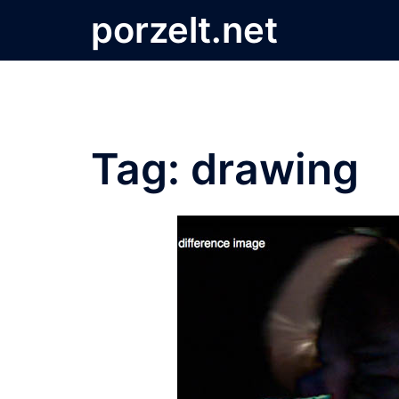
Skip
porzelt.net
to
content
Tag:
drawing