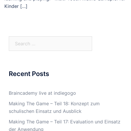
Kinder […]
Search
for:
Recent Posts
Braincademy live at indiegogo
Making The Game – Teil 18: Konzept zum
schulischen Einsatz und Ausblick
Making The Game – Teil 17: Evaluation und Einsatz
der Anwendung