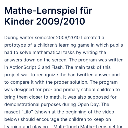
Mathe-Lernspiel für
Kinder 2009/2010
During winter semester 2009/2010 I created a
prototype of a children’s learning game in which pupils
had to solve mathematical tasks by writing the
answers down on the screen. The program was written
in ActionScript 3 and Flash. The main task of this
project war to recognize the handwritten answer and
to compare it with the proper solution. The program
was designed for pre- and primary school children to
bring them closer to math. It was also supposed for
demonstrational purposes during Open Day. The
mascot “Lilo” (shown at the beginning of the video
below) should encourage the children to keep on
learning and playing. Multi-Touch Mathe-Lernspiel für