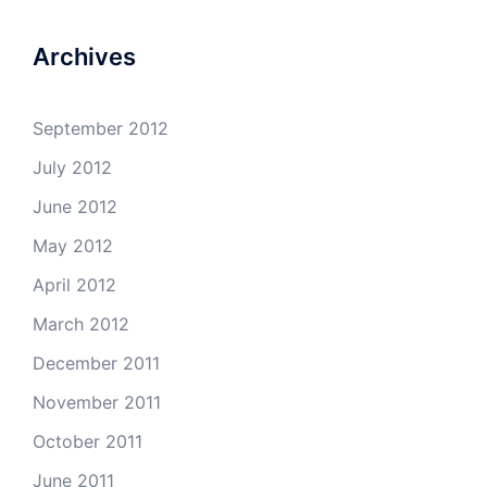
Archives
September 2012
July 2012
June 2012
May 2012
April 2012
March 2012
December 2011
November 2011
October 2011
June 2011