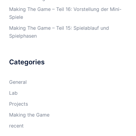
Making The Game – Teil 16: Vorstellung der Mini-
Spiele
Making The Game – Teil 15: Spielablauf und
Spielphasen
Categories
General
Lab
Projects
Making the Game
recent